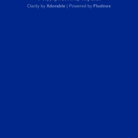
Clarity by
Xdorable
| Powered by
Fludnox