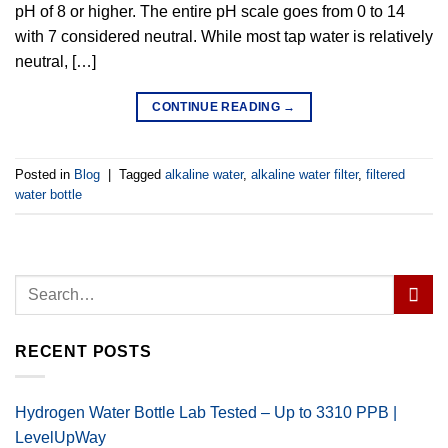
pH of 8 or higher. The entire pH scale goes from 0 to 14
with 7 considered neutral. While most tap water is relatively
neutral, […]
CONTINUE READING
→
Posted in
Blog
|
Tagged
alkaline water
,
alkaline water filter
,
filtered
water bottle
RECENT POSTS
Hydrogen Water Bottle Lab Tested – Up to 3310 PPB |
LevelUpWay