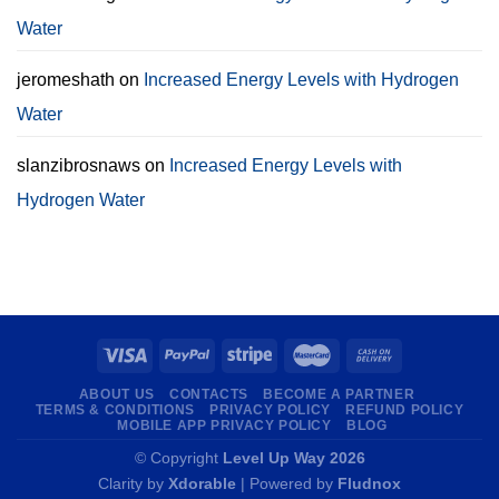
Water
jeromeshath
on
Increased Energy Levels with Hydrogen
Water
slanzibrosnaws
on
Increased Energy Levels with
Hydrogen Water
ABOUT US
CONTACTS
BECOME A PARTNER
TERMS & CONDITIONS
PRIVACY POLICY
REFUND POLICY
MOBILE APP PRIVACY POLICY
BLOG
© Copyright
Level Up Way 2026
Clarity by
Xdorable
| Powered by
Fludnox