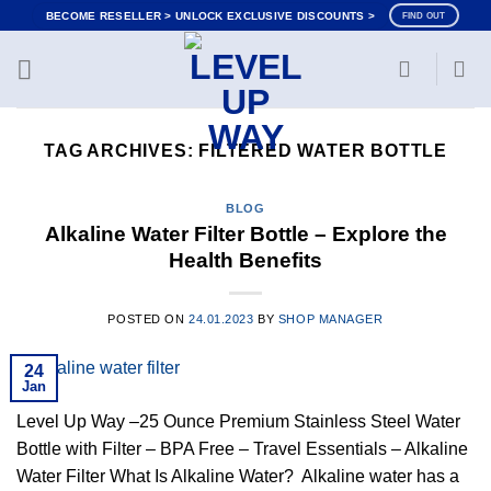
Skip
BECOME RESELLER > UNLOCK EXCLUSIVE DISCOUNTS >
FIND OUT
to
content
TAG ARCHIVES:
FILTERED WATER BOTTLE
BLOG
Alkaline Water Filter Bottle – Explore the
Health Benefits
POSTED ON
24.01.2023
BY
SHOP MANAGER
24
Jan
Level Up Way –25 Ounce Premium Stainless Steel Water
Bottle with Filter – BPA Free – Travel Essentials – Alkaline
Water Filter What Is Alkaline Water? Alkaline water has a