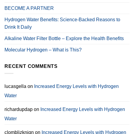
BECOME A PARTNER
Hydrogen Water Benefits: Science-Backed Reasons to
Drink It Daily
Alkaline Water Filter Bottle – Explore the Health Benefits
Molecular Hydrogen – What is This?
RECENT COMMENTS
lucasgella
on
Increased Energy Levels with Hydrogen
Water
richardupdap
on
Increased Energy Levels with Hydrogen
Water
clomblizknign
on
Increased Energy Levels with Hydrogen