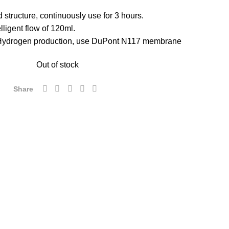
 structure, continuously use for 3 hours.
lligent flow of 120ml.
Hydrogen production, use DuPont N117 membrane
Out of stock
Share