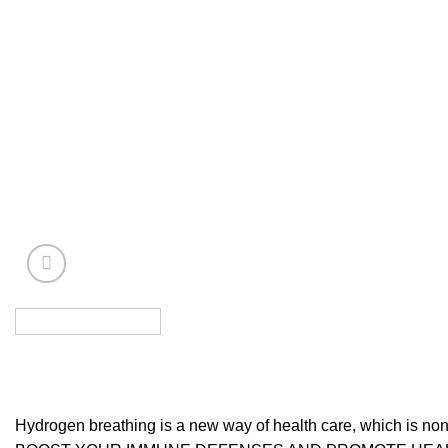
Hydrogen breathing is a new way of health care, which is non-