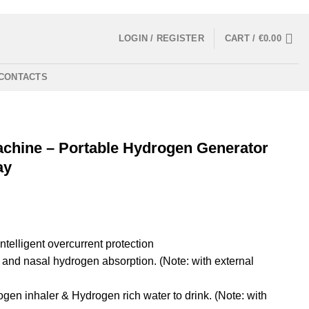
LOGIN / REGISTER
CART /
€
0.00
CONTACTS
achine – Portable Hydrogen Generator
ay
ntelligent overcurrent protection
l and nasal hydrogen absorption. (Note: with external
ogen inhaler & Hydrogen rich water to drink. (Note: with