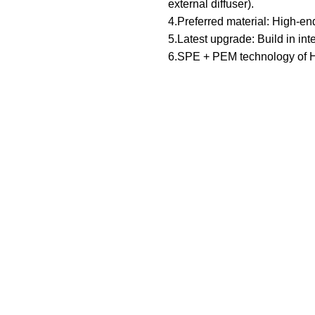
external diffuser).
4.Preferred material: High-end
5.Latest upgrade: Build in inte
6.SPE + PEM technology of 