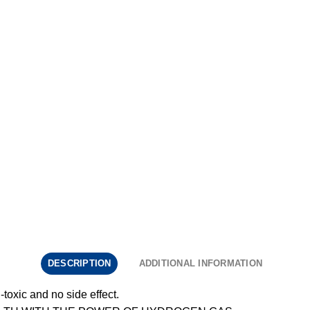
DESCRIPTION
ADDITIONAL INFORMATION
toxic and no side effect.