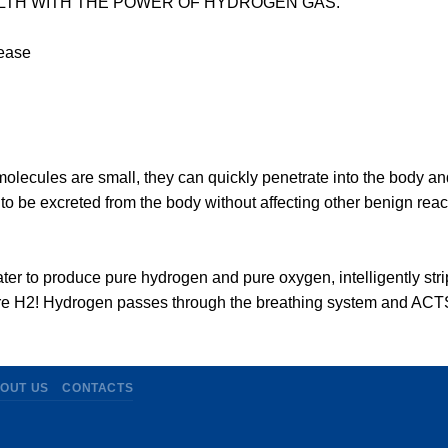
TH WITH THE POWER OF HYDROGEN GAS.
sease
molecules are small, they can quickly penetrate into the body a
er to be excreted from the body without affecting other benign re
ter to produce pure hydrogen and pure oxygen, intelligently str
re H2! Hydrogen passes through the breathing system and ACTS
OUT US
CONTACTS