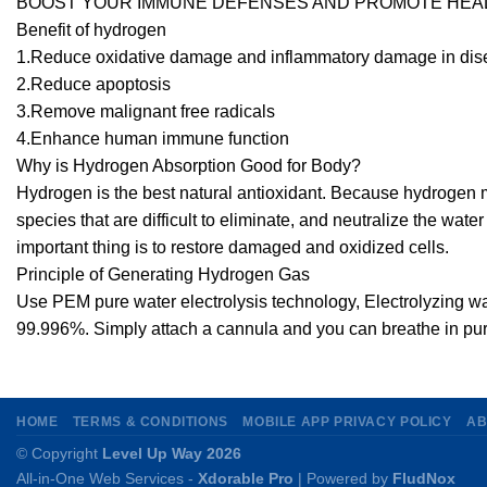
BOOST YOUR IMMUNE DEFENSES AND PROMOTE HEAL
Benefit of hydrogen
1.Reduce oxidative damage and inflammatory damage in di
2.Reduce apoptosis
3.Remove malignant free radicals
4.Enhance human immune function
Why is Hydrogen Absorption Good for Body?
Hydrogen is the best natural antioxidant. Because hydrogen 
species that are difficult to eliminate, and neutralize the wat
important thing is to restore damaged and oxidized cells.
Principle of Generating Hydrogen Gas
Use PEM pure water electrolysis technology, Electrolyzing wa
99.996%. Simply attach a cannula and you can breathe in pu
HOME
TERMS & CONDITIONS
MOBILE APP PRIVACY POLICY
AB
© Copyright
Level Up Way 2026
All-in-One Web Services -
Xdorable Pro
| Powered by
FludNox