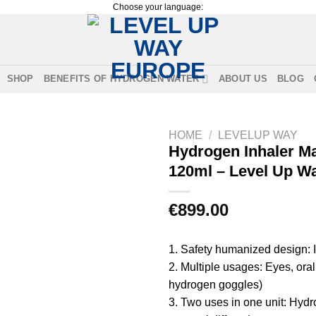
Choose your language:
SHOP
BENEFITS OF HYDROGEN WATER
ABOUT US
BLOG
HOME
/
LEVELUP WAY
Hydrogen Inhaler M
120ml – Level Up W
€
899.00
1. Safety humanized design: I
2. Multiple usages: Eyes, ora
hydrogen goggles)
3. Two uses in one unit: Hydr