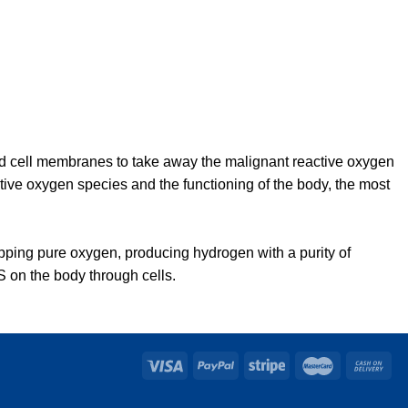
nd cell membranes to take away the malignant reactive oxygen
active oxygen species and the functioning of the body, the most
ipping pure oxygen, producing hydrogen with a purity of
 on the body through cells.