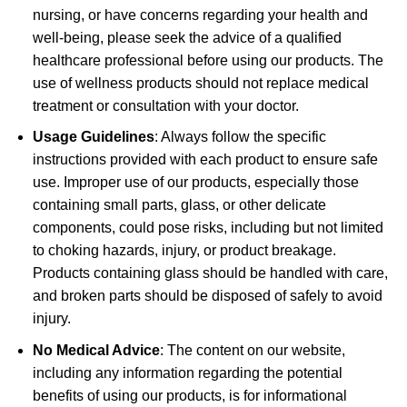
nursing, or have concerns regarding your health and
well-being, please seek the advice of a qualified
healthcare professional before using our products. The
use of wellness products should not replace medical
treatment or consultation with your doctor.
Usage Guidelines
: Always follow the specific
instructions provided with each product to ensure safe
use. Improper use of our products, especially those
containing small parts, glass, or other delicate
components, could pose risks, including but not limited
to choking hazards, injury, or product breakage.
Products containing glass should be handled with care,
and broken parts should be disposed of safely to avoid
injury.
No Medical Advice
: The content on our website,
including any information regarding the potential
benefits of using our products, is for informational