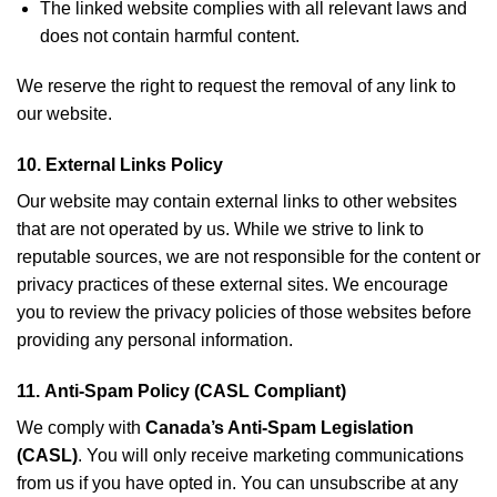
The linked website complies with all relevant laws and
does not contain harmful content.
We reserve the right to request the removal of any link to
our website.
10.
External Links Policy
Our website may contain external links to other websites
that are not operated by us. While we strive to link to
reputable sources, we are not responsible for the content or
privacy practices of these external sites. We encourage
you to review the privacy policies of those websites before
providing any personal information.
11.
Anti-Spam Policy (CASL Compliant)
We comply with
Canada’s Anti-Spam Legislation
(CASL)
. You will only receive marketing communications
from us if you have opted in. You can unsubscribe at any