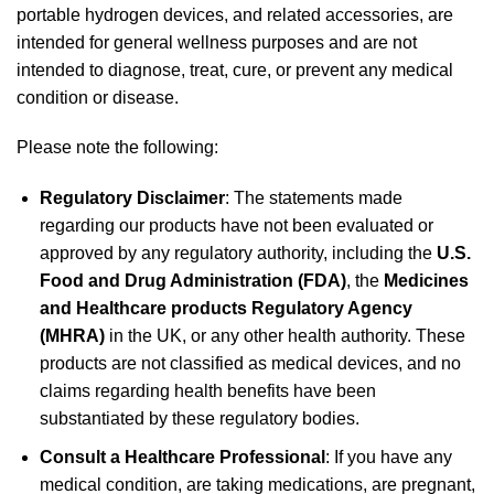
portable hydrogen devices, and related accessories, are
intended for general wellness purposes and are not
intended to diagnose, treat, cure, or prevent any medical
condition or disease.
Please note the following:
Regulatory Disclaimer
: The statements made
regarding our products have not been evaluated or
approved by any regulatory authority, including the
U.S.
Food and Drug Administration (FDA)
, the
Medicines
and Healthcare products Regulatory Agency
(MHRA)
in the UK, or any other health authority. These
products are not classified as medical devices, and no
claims regarding health benefits have been
substantiated by these regulatory bodies.
Consult a Healthcare Professional
: If you have any
medical condition, are taking medications, are pregnant,