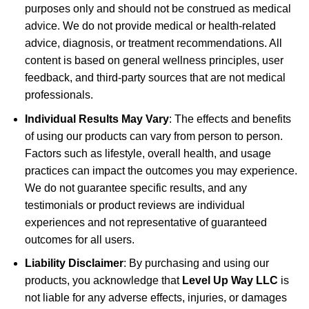
purposes only and should not be construed as medical
advice. We do not provide medical or health-related
advice, diagnosis, or treatment recommendations. All
content is based on general wellness principles, user
feedback, and third-party sources that are not medical
professionals.
Individual Results May Vary
: The effects and benefits
of using our products can vary from person to person.
Factors such as lifestyle, overall health, and usage
practices can impact the outcomes you may experience.
We do not guarantee specific results, and any
testimonials or product reviews are individual
experiences and not representative of guaranteed
outcomes for all users.
Liability Disclaimer
: By purchasing and using our
products, you acknowledge that
Level Up Way LLC
is
not liable for any adverse effects, injuries, or damages