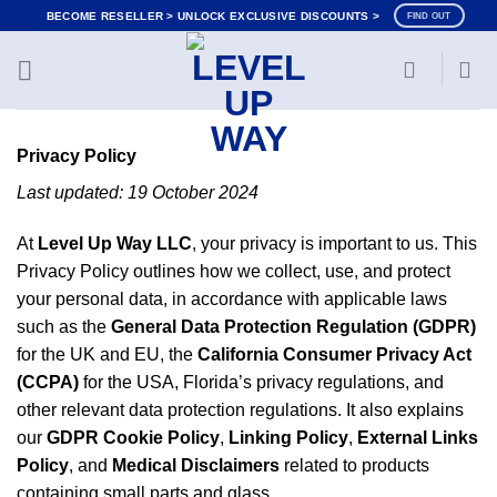
Skip
BECOME RESELLER > UNLOCK EXCLUSIVE DISCOUNTS >
FIND OUT
to
content
Privacy Policy
Last updated: 19 October 2024
At
Level Up Way LLC
, your privacy is important to us. This
Privacy Policy outlines how we collect, use, and protect
your personal data, in accordance with applicable laws
such as the
General Data Protection Regulation (GDPR)
for the UK and EU, the
California Consumer Privacy Act
(CCPA)
for the USA, Florida’s privacy regulations, and
other relevant data protection regulations. It also explains
our
GDPR Cookie Policy
,
Linking Policy
,
External Links
Policy
, and
Medical Disclaimers
related to products
containing small parts and glass.