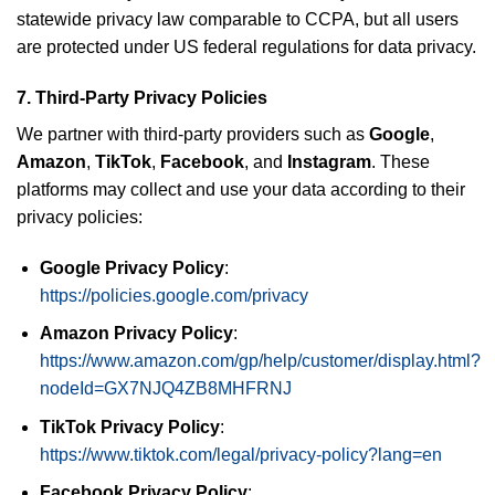
statewide privacy law comparable to CCPA, but all users
are protected under US federal regulations for data privacy.
7.
Third-Party Privacy Policies
We partner with third-party providers such as
Google
,
Amazon
,
TikTok
,
Facebook
, and
Instagram
. These
platforms may collect and use your data according to their
privacy policies:
Google Privacy Policy
:
https://policies.google.com/privacy
Amazon Privacy Policy
:
https://www.amazon.com/gp/help/customer/display.html?
nodeId=GX7NJQ4ZB8MHFRNJ
TikTok Privacy Policy
:
https://www.tiktok.com/legal/privacy-policy?lang=en
Facebook Privacy Policy
: