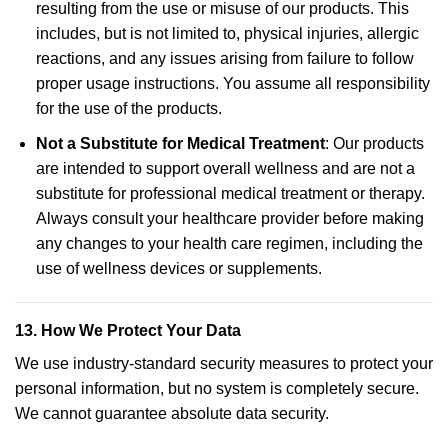
resulting from the use or misuse of our products. This
includes, but is not limited to, physical injuries, allergic
reactions, and any issues arising from failure to follow
proper usage instructions. You assume all responsibility
for the use of the products.
Not a Substitute for Medical Treatment
: Our products
are intended to support overall wellness and are not a
substitute for professional medical treatment or therapy.
Always consult your healthcare provider before making
any changes to your health care regimen, including the
use of wellness devices or supplements.
13.
How We Protect Your Data
We use industry-standard security measures to protect your
personal information, but no system is completely secure.
We cannot guarantee absolute data security.