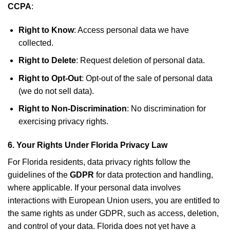
CCPA
:
Right to Know
: Access personal data we have
collected.
Right to Delete
: Request deletion of personal data.
Right to Opt-Out
: Opt-out of the sale of personal data
(we do not sell data).
Right to Non-Discrimination
: No discrimination for
exercising privacy rights.
6.
Your Rights Under Florida Privacy Law
For Florida residents, data privacy rights follow the
guidelines of the
GDPR
for data protection and handling,
where applicable. If your personal data involves
interactions with European Union users, you are entitled to
the same rights as under GDPR, such as access, deletion,
and control of your data. Florida does not yet have a