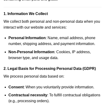
1.
Information We Collect
We collect both personal and non-personal data when you
interact with our website and services:
Personal Information
: Name, email address, phone
number, shipping address, and payment information.
Non-Personal Information
: Cookies, IP address,
browser type, and usage data.
2.
Legal Basis for Processing Personal Data (GDPR)
We process personal data based on:
Consent
: When you voluntarily provide information.
Contractual necessity
: To fulfill contractual obligations
(e.g., processing orders).