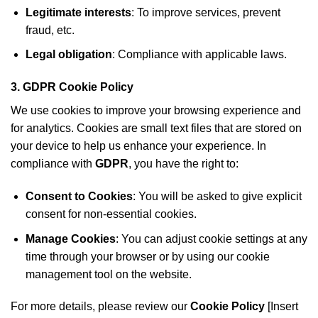
Legitimate interests
: To improve services, prevent
fraud, etc.
Legal obligation
: Compliance with applicable laws.
3.
GDPR Cookie Policy
We use cookies to improve your browsing experience and
for analytics. Cookies are small text files that are stored on
your device to help us enhance your experience. In
compliance with
GDPR
, you have the right to:
Consent to Cookies
: You will be asked to give explicit
consent for non-essential cookies.
Manage Cookies
: You can adjust cookie settings at any
time through your browser or by using our cookie
management tool on the website.
For more details, please review our
Cookie Policy
[Insert