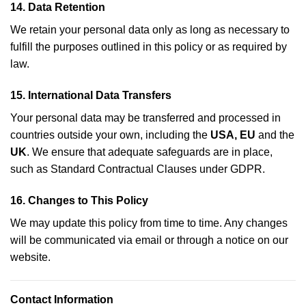
14.
Data Retention
We retain your personal data only as long as necessary to
fulfill the purposes outlined in this policy or as required by
law.
15.
International Data Transfers
Your personal data may be transferred and processed in
countries outside your own, including the
USA, EU
and the
UK
. We ensure that adequate safeguards are in place,
such as Standard Contractual Clauses under GDPR.
16.
Changes to This Policy
We may update this policy from time to time. Any changes
will be communicated via email or through a notice on our
website.
Contact Information