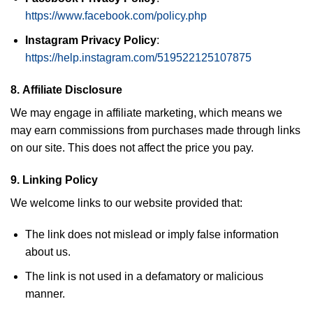
https://www.facebook.com/policy.php
Instagram Privacy Policy
:
https://help.instagram.com/519522125107875
8.
Affiliate Disclosure
We may engage in affiliate marketing, which means we
may earn commissions from purchases made through links
on our site. This does not affect the price you pay.
9.
Linking Policy
We welcome links to our website provided that:
The link does not mislead or imply false information
about us.
The link is not used in a defamatory or malicious
manner.