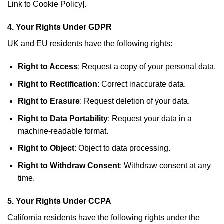
Link to Cookie Policy].
4.
Your Rights Under GDPR
UK and EU residents have the following rights:
Right to Access
: Request a copy of your personal data.
Right to Rectification
: Correct inaccurate data.
Right to Erasure
: Request deletion of your data.
Right to Data Portability
: Request your data in a
machine-readable format.
Right to Object
: Object to data processing.
Right to Withdraw Consent
: Withdraw consent at any
time.
5.
Your Rights Under CCPA
California residents have the following rights under the