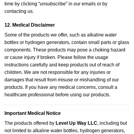
time by clicking “unsubscribe” in our emails or by
contacting us.
12.
Medical Disclaimer
Some of the products we offer, such as alkaline water
bottles or hydrogen generators, contain small parts or glass
components. These products may pose a choking hazard
or cause injury if broken. Please follow the usage
instructions carefully and keep products out of reach of
children. We are not responsible for any injuries or
damages that result from misuse or mishandling of our
products. If you have any medical concerns, consult a
healthcare professional before using our products.
Important Medical Notice
The products offered by
Level Up Way LLC
, including but
not limited to alkaline water bottles, hydrogen generators,