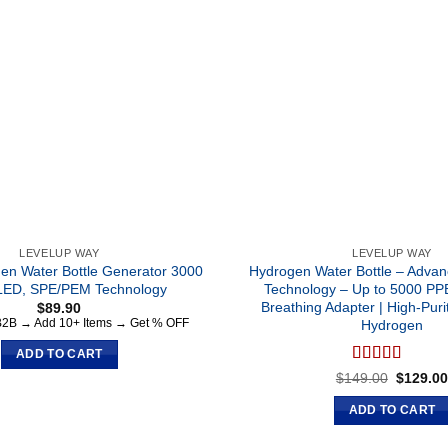
LEVELUP WAY
LEVELUP WAY
en Water Bottle Generator 3000
Hydrogen Water Bottle – Adv
LED, SPE/PEM Technology
Technology – Up to 5000 PP
Breathing Adapter | High-Puri
$
89.90
 B2B → Add 10+ Items → Get % OFF
Hydrogen
ADD TO CART
Rated
5.00
Original
$
149.00
$
129.0
price
out of 5
was:
ADD TO CART
$149.00