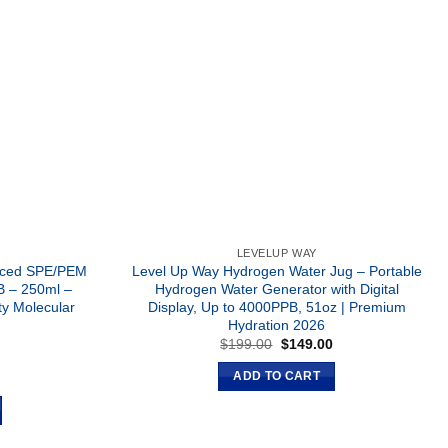
LEVELUP WAY
anced SPE/PEM
Level Up Way Hydrogen Water Jug – Portable
B – 250ml –
Hydrogen Water Generator with Digital
ty Molecular
Display, Up to 4000PPB, 51oz | Premium
Hydration 2026
Original
Current
$
199.00
$
149.00
price
price
was:
is:
Current
0
ADD TO CART
$199.00.
$149.00.
price
is:
.
$129.00.