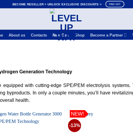
BECOME RESELLER > UNLOCK EXCLUSIVE DISCOUNTS >
FIND OUT
me
About us
Contacts
New Gen
Shop
Become a Partner
drogen Generation Technology
are equipped with cutting-edge SPE/PEM electrolysis systems
g byproducts. In only a couple minutes, you’ll have revitalizin
verall health.
NEW!
-13%