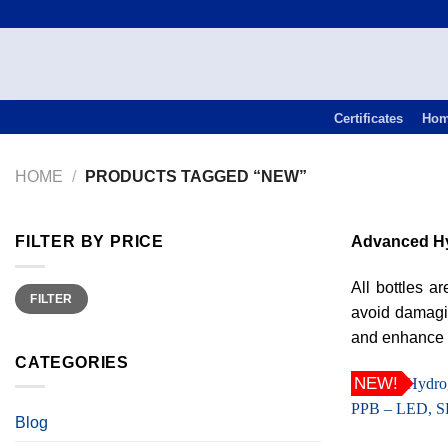
Skip
to
content
Certificates
Ho
HOME
/
PRODUCTS TAGGED “NEW”
FILTER BY PRICE
Advanced Hy
All bottles 
Min
Max
FILTER
price
price
avoid damagin
and enhance o
CATEGORIES
NEW!
Blog