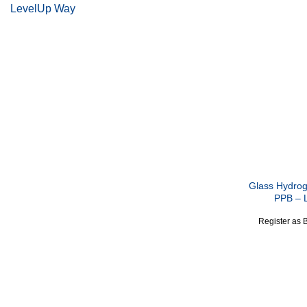
LevelUp Way
Glass Hydrog
PPB – 
Register as