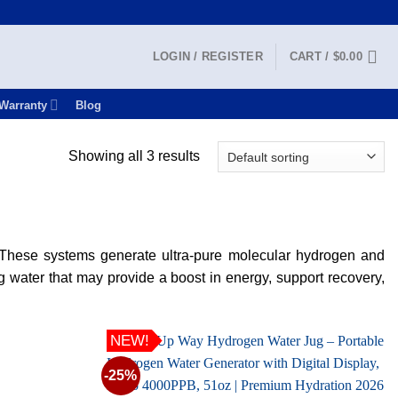
LOGIN / REGISTER
CART /
$
0.00
Warranty
Blog
Showing all 3 results
. These systems generate ultra-pure molecular hydrogen and
g water that may provide a boost in energy, support recovery,
NEW!
-25%