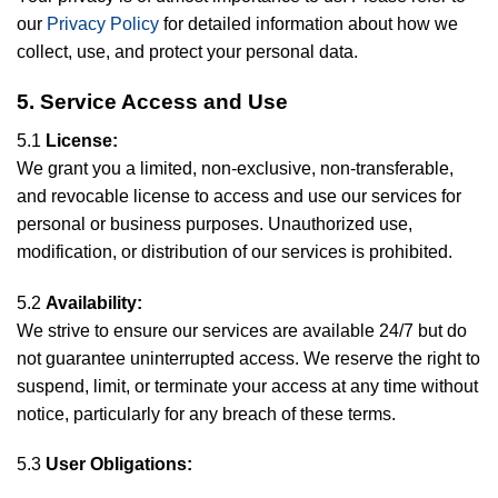
our
Privacy Policy
for detailed information about how we
collect, use, and protect your personal data.
5. Service Access and Use
5.1
License:
We grant you a limited, non-exclusive, non-transferable,
and revocable license to access and use our services for
personal or business purposes. Unauthorized use,
modification, or distribution of our services is prohibited.
5.2
Availability:
We strive to ensure our services are available 24/7 but do
not guarantee uninterrupted access. We reserve the right to
suspend, limit, or terminate your access at any time without
notice, particularly for any breach of these terms.
5.3
User Obligations: