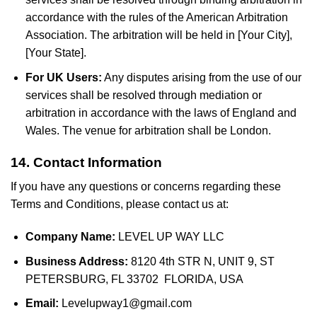
accordance with the rules of the American Arbitration
Association. The arbitration will be held in [Your City],
[Your State].
For UK Users:
Any disputes arising from the use of our
services shall be resolved through mediation or
arbitration in accordance with the laws of England and
Wales. The venue for arbitration shall be London.
14. Contact Information
If you have any questions or concerns regarding these
Terms and Conditions, please contact us at:
Company Name:
LEVEL UP WAY LLC
Business Address:
8120 4th STR N, UNIT 9, ST
PETERSBURG, FL 33702 FLORIDA, USA
Email:
Levelupway1@gmail.com