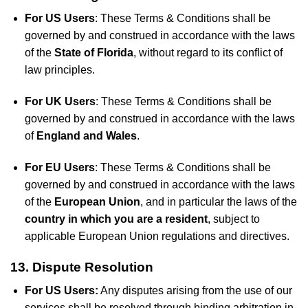
For US Users
: These Terms & Conditions shall be
governed by and construed in accordance with the laws
of the
State of Florida
, without regard to its conflict of
law principles.
For UK Users
: These Terms & Conditions shall be
governed by and construed in accordance with the laws
of
England and Wales
.
For EU Users
: These Terms & Conditions shall be
governed by and construed in accordance with the laws
of the
European Union
, and in particular the laws of the
country in which you are a resident
, subject to
applicable European Union regulations and directives.
13. Dispute Resolution
For US Users:
Any disputes arising from the use of our
services shall be resolved through binding arbitration in