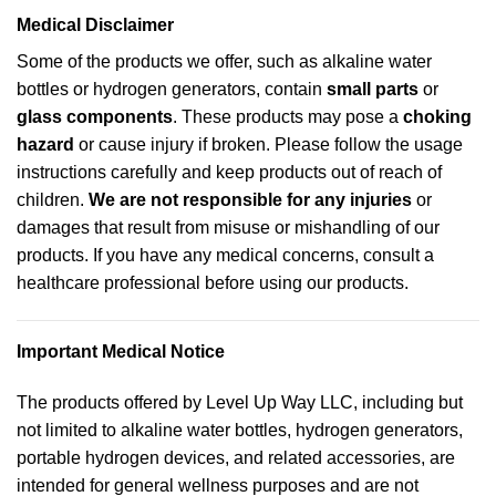
Medical Disclaimer
Some of the products we offer, such as alkaline water
bottles or hydrogen generators, contain
small parts
or
glass components
. These products may pose a
choking
hazard
or cause injury if broken. Please follow the usage
instructions carefully and keep products out of reach of
children.
We are not responsible for any injuries
or
damages that result from misuse or mishandling of our
products. If you have any medical concerns, consult a
healthcare professional before using our products.
Important Medical Notice
The products offered by Level Up Way LLC, including but
not limited to alkaline water bottles, hydrogen generators,
portable hydrogen devices, and related accessories, are
intended for general wellness purposes and are not