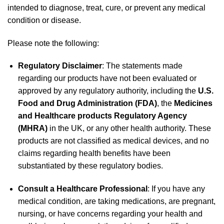
intended to diagnose, treat, cure, or prevent any medical
condition or disease.
Please note the following:
Regulatory Disclaimer
: The statements made
regarding our products have not been evaluated or
approved by any regulatory authority, including the
U.S.
Food and Drug Administration (FDA)
, the
Medicines
and Healthcare products Regulatory Agency
(MHRA)
in the UK, or any other health authority. These
products are not classified as medical devices, and no
claims regarding health benefits have been
substantiated by these regulatory bodies.
Consult a Healthcare Professional
: If you have any
medical condition, are taking medications, are pregnant,
nursing, or have concerns regarding your health and