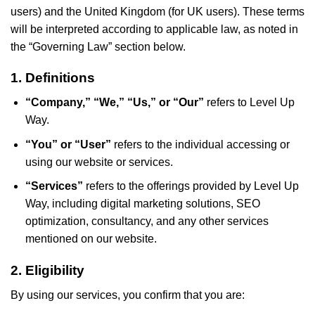
users) and the United Kingdom (for UK users). These terms
will be interpreted according to applicable law, as noted in
the “Governing Law” section below.
1. Definitions
“Company,” “We,” “Us,” or “Our”
refers to Level Up
Way.
“You” or “User”
refers to the individual accessing or
using our website or services.
“Services”
refers to the offerings provided by Level Up
Way, including digital marketing solutions, SEO
optimization, consultancy, and any other services
mentioned on our website.
2. Eligibility
By using our services, you confirm that you are: