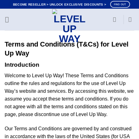
Skip
BECOME RESELLER > UNLOCK EXCLUSIVE DISCOUNTS >
FIND OUT
to
content
Terms and Conditions (T&Cs) for Level
Up Way
Introduction
Welcome to Level Up Way! These Terms and Conditions
outline the rules and regulations for the use of Level Up
Way’s website and services. By accessing this website, we
assume you accept these terms and conditions. If you do
not agree with all the terms and conditions stated on this
page, please discontinue use of Level Up Way.
Our Terms and Conditions are governed by and construed
in accordance with the laws of the United States (for USA