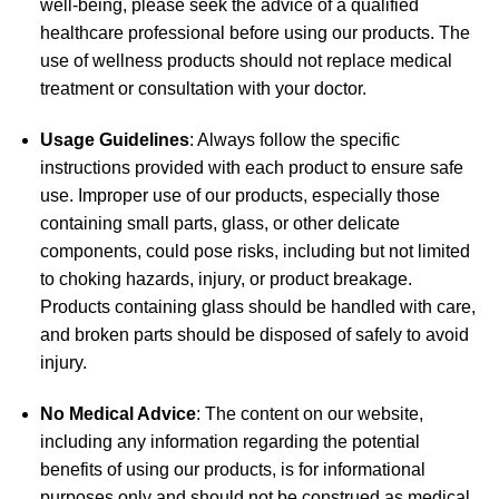
well-being, please seek the advice of a qualified
healthcare professional before using our products. The
use of wellness products should not replace medical
treatment or consultation with your doctor.
Usage Guidelines
: Always follow the specific
instructions provided with each product to ensure safe
use. Improper use of our products, especially those
containing small parts, glass, or other delicate
components, could pose risks, including but not limited
to choking hazards, injury, or product breakage.
Products containing glass should be handled with care,
and broken parts should be disposed of safely to avoid
injury.
No Medical Advice
: The content on our website,
including any information regarding the potential
benefits of using our products, is for informational
purposes only and should not be construed as medical