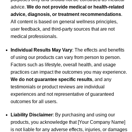
advice.
We do not provide medical or health-related
advice, diagnosis, or treatment recommendations
.
All content is based on general wellness principles,
user feedback, and third-party sources that are not
medical professionals.
Individual Results May Vary
: The effects and benefits
of using our products can vary from person to person.
Factors such as lifestyle, overall health, and usage
practices can impact the outcomes you may experience.
We do not guarantee specific results
, and any
testimonials or product reviews are individual
experiences and not representative of guaranteed
outcomes for all users.
Liability Disclaimer
: By purchasing and using our
products, you acknowledge that [Your Company Name]
is not liable for any adverse effects, injuries, or damages