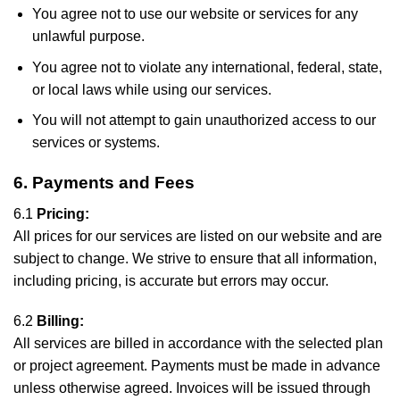
You agree not to use our website or services for any
unlawful purpose.
You agree not to violate any international, federal, state,
or local laws while using our services.
You will not attempt to gain unauthorized access to our
services or systems.
6. Payments and Fees
6.1
Pricing:
All prices for our services are listed on our website and are
subject to change. We strive to ensure that all information,
including pricing, is accurate but errors may occur.
6.2
Billing:
All services are billed in accordance with the selected plan
or project agreement. Payments must be made in advance
unless otherwise agreed. Invoices will be issued through