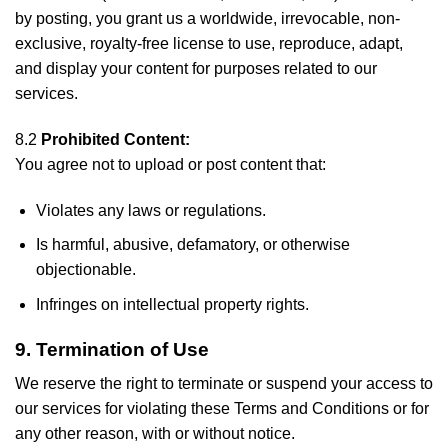
by posting, you grant us a worldwide, irrevocable, non-
exclusive, royalty-free license to use, reproduce, adapt,
and display your content for purposes related to our
services.
8.2
Prohibited Content:
You agree not to upload or post content that:
Violates any laws or regulations.
Is harmful, abusive, defamatory, or otherwise
objectionable.
Infringes on intellectual property rights.
9. Termination of Use
We reserve the right to terminate or suspend your access to
our services for violating these Terms and Conditions or for
any other reason, with or without notice.