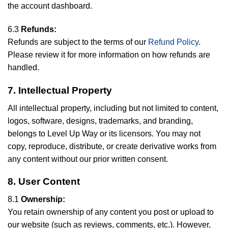
the account dashboard.
6.3
Refunds:
Refunds are subject to the terms of our
Refund Policy
.
Please review it for more information on how refunds are
handled.
7. Intellectual Property
All intellectual property, including but not limited to content,
logos, software, designs, trademarks, and branding,
belongs to Level Up Way or its licensors. You may not
copy, reproduce, distribute, or create derivative works from
any content without our prior written consent.
8. User Content
8.1
Ownership:
You retain ownership of any content you post or upload to
our website (such as reviews, comments, etc.). However,