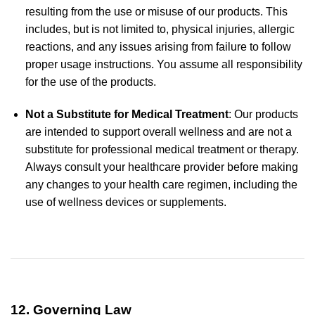
resulting from the use or misuse of our products. This
includes, but is not limited to, physical injuries, allergic
reactions, and any issues arising from failure to follow
proper usage instructions. You assume all responsibility
for the use of the products.
Not a Substitute for Medical Treatment
: Our products
are intended to support overall wellness and are not a
substitute for professional medical treatment or therapy.
Always consult your healthcare provider before making
any changes to your health care regimen, including the
use of wellness devices or supplements.
12. Governing Law