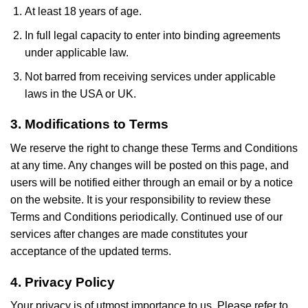
At least 18 years of age.
In full legal capacity to enter into binding agreements
under applicable law.
Not barred from receiving services under applicable
laws in the USA or UK.
3. Modifications to Terms
We reserve the right to change these Terms and Conditions
at any time. Any changes will be posted on this page, and
users will be notified either through an email or by a notice
on the website. It is your responsibility to review these
Terms and Conditions periodically. Continued use of our
services after changes are made constitutes your
acceptance of the updated terms.
4. Privacy Policy
Your privacy is of utmost importance to us. Please refer to