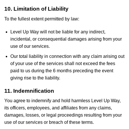
10. Limitation of Liability
To the fullest extent permitted by law:
Level Up Way will not be liable for any indirect,
incidental, or consequential damages arising from your
use of our services.
Our total liability in connection with any claim arising out
of your use of the services shall not exceed the fees
paid to us during the 6 months preceding the event
giving rise to the liability.
11. Indemnification
You agree to indemnify and hold harmless Level Up Way,
its officers, employees, and affiliates from any claims,
damages, losses, or legal proceedings resulting from your
use of our services or breach of these terms.