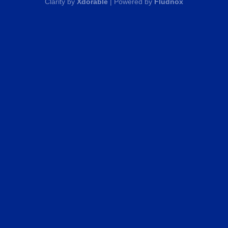
Clarity by
Xdorable
| Powered by
Fludnox