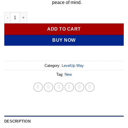
peace of mind.
Hydrogen Water Bottle – Advanced SPE/PEM Technology – Up to 
ADD TO CART
BUY NOW
Category:
LevelUp Way
Tag:
New
DESCRIPTION