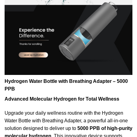
Hydrogen Water Bottle with Breathing Adapter – 5000
PPB
Advanced Molecular Hydrogen for Total Wellness
Upgrade your daily wellness routine with the Hydrogen
Water Bottle with Breathing Adapter, a powerful all-in-one
solution designed to deliver up to
5000 PPB of high-purity
molecular hydrogen
. This innovative device supports