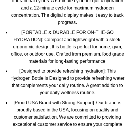
operational cycles: A 6-minute cycle for quick hydration
and a 12-minute cycle for maximum hydrogen
concentration. The digital display makes it easy to track
progress.
[PORTABLE & DURABLE FOR ON-THE-GO
HYDRATION]: Compact and lightweight with a sleek,
ergonomic design, this bottle is perfect for home, gym,
office, or outdoor use. Crafted from premium, food grade
materials for long-lasting performance.
[Designed to provide refreshing hydration]: This
Hydrogen Bottle is Designed to provide refreshing water
that complements your daily routine. A great addition to
your daily wellness routine.
[Proud USA Brand with Strong Support]: Our brand is
proudly based in the USA, focusing on quality and
customer satisfaction. We are committed to providing
exceptional customer service to ensure your complete