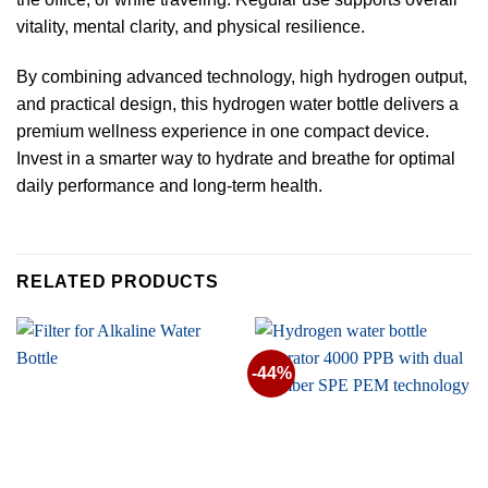
vitality, mental clarity, and physical resilience.
By combining advanced technology, high hydrogen output,
and practical design, this hydrogen water bottle delivers a
premium wellness experience in one compact device.
Invest in a smarter way to hydrate and breathe for optimal
daily performance and long-term health.
RELATED PRODUCTS
-44%