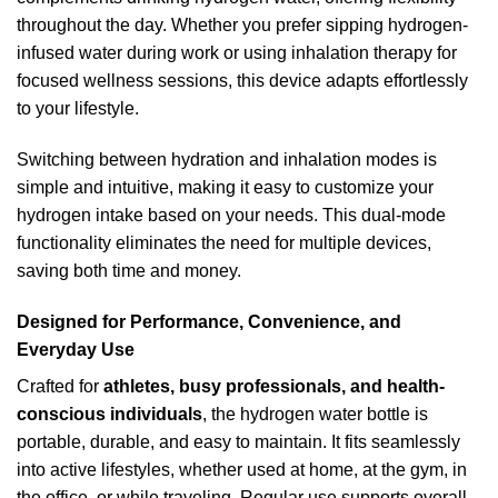
throughout the day. Whether you prefer sipping hydrogen-
infused water during work or using inhalation therapy for
focused wellness sessions, this device adapts effortlessly
to your lifestyle.
Switching between hydration and inhalation modes is
simple and intuitive, making it easy to customize your
hydrogen intake based on your needs. This dual-mode
functionality eliminates the need for multiple devices,
saving both time and money.
Designed for Performance, Convenience, and
Everyday Use
Crafted for
athletes, busy professionals, and health-
conscious individuals
, the hydrogen water bottle is
portable, durable, and easy to maintain. It fits seamlessly
into active lifestyles, whether used at home, at the gym, in
the office, or while traveling. Regular use supports overall