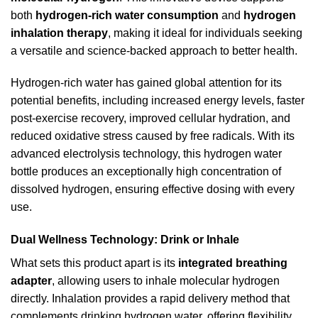
both
hydrogen-rich water consumption
and
hydrogen
inhalation therapy
, making it ideal for individuals seeking
a versatile and science-backed approach to better health.
Hydrogen-rich water has gained global attention for its
potential benefits, including increased energy levels, faster
post-exercise recovery, improved cellular hydration, and
reduced oxidative stress caused by free radicals. With its
advanced electrolysis technology, this hydrogen water
bottle produces an exceptionally high concentration of
dissolved hydrogen, ensuring effective dosing with every
use.
Dual Wellness Technology: Drink or Inhale
What sets this product apart is its
integrated breathing
adapter
, allowing users to inhale molecular hydrogen
directly. Inhalation provides a rapid delivery method that
complements drinking hydrogen water, offering flexibility