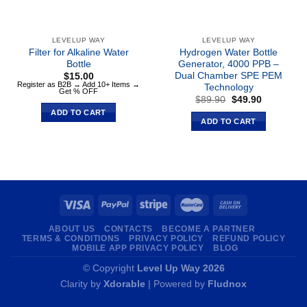
LEVELUP WAY
LEVELUP WAY
Filter for Alkaline Water
Hydrogen Water Bottle
Bottle
Generator, 4000 PPB –
Dual Chamber SPE PEM
$
15.00
Register as B2B → Add 10+ Items →
Technology
Get % OFF
Original
Current
$
89.90
$
49.90
price
price
ADD TO CART
was:
is:
ADD TO CART
$89.90.
$49.90.
ABOUT US
CONTACTS
BECOME A PARTNER
TERMS & CONDITIONS
PRIVACY POLICY
REFUND POLICY
MOBILE APP PRIVACY POLICY
BLOG
© Copyright
Level Up Way 2026
Clarity by
Xdorable
| Powered by
Fludnox