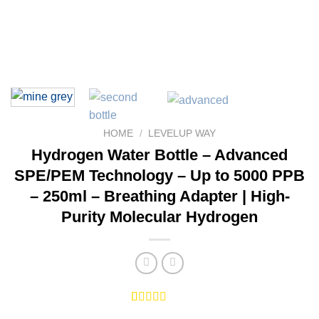
HOME
/
LEVELUP WAY
Hydrogen Water Bottle – Advanced
SPE/PEM Technology – Up to 5000 PPB
– 250ml – Breathing Adapter | High-
Purity Molecular Hydrogen
Rated
2
5.00