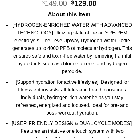
Original
Current
149.00
129.00
$
$
out of 5
based on
price
price
customer
About this item
was:
is:
ratings
$149.00.
$129.00.
[HYDROGEN-ENRICHED WATER WITH ADVANCED
TECHNOLOGY]:Utilizing state of the art SPE/PEM
electrolysis, The LevelUpWay Hydrogen Water Bottle
generates up to 4000 PPB of molecular hydrogen. This
ensures safe and toxin-free water by removing harmful
byproducts such as chlorine, ozone, and hydrogen
peroxide.
[Support hydration for active lifestyles]: Designed for
fitness enthusiasts, athletes and health conscious
individuals, hydrogen-rich water helps you stay
refreshed, energized and focused. Ideal for pre- and
post- workout hydration.
[USER-FRIENDLY DESIGN & DUAL CYCLE MODES]:
Features an intuitive one touch system with two