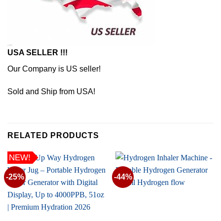
USA SELLER !!!
Our Company is US seller!
Sold and Ship from USA!
RELATED PRODUCTS
NEW!
-25%
-44%