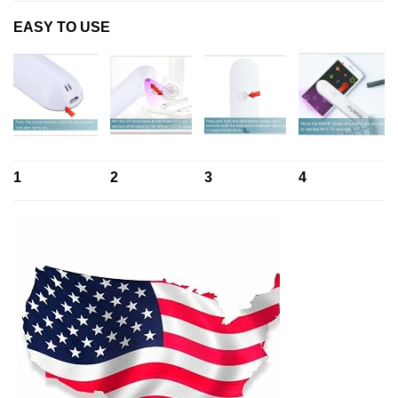
EASY TO USE
1
2
3
4