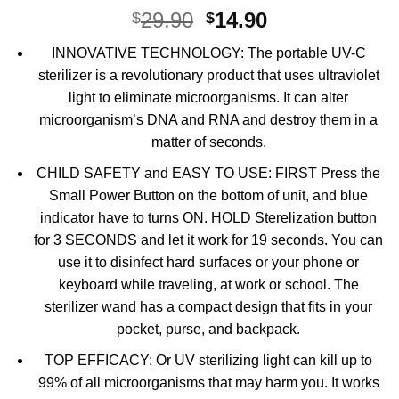
Original
Current
29.90
14.90
$
$
price
price
INNOVATIVE TECHNOLOGY: The portable UV-C
was:
is:
sterilizer is a revolutionary product that uses ultraviolet
$29.90.
$14.90.
light to eliminate microorganisms. It can alter
microorganism’s DNA and RNA and destroy them in a
matter of seconds.
CHILD SAFETY and EASY TO USE: FIRST Press the
Small Power Button on the bottom of unit, and blue
indicator have to turns ON. HOLD Sterelization button
for 3 SECONDS and let it work for 19 seconds. You can
use it to disinfect hard surfaces or your phone or
keyboard while traveling, at work or school. The
sterilizer wand has a compact design that fits in your
pocket, purse, and backpack.
TOP EFFICACY: Or UV sterilizing light can kill up to
99% of all microorganisms that may harm you. It works