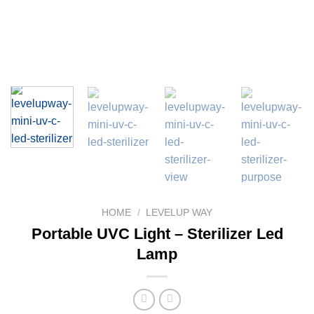
HOME
/
LEVELUP WAY
Portable UVC Light – Sterilizer Led
Lamp