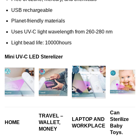
USB rechargeable
Planet-friendly materials
Uses UV-C light wavelength from 260-280 nm
Light bead life: 10000hours
Mini UV-C LED Sterelizer
Can
TRAVEL –
LAPTOP AND
Sterilize
HOME
WALLET,
WORKPLACE
Baby
MONEY
Toys.