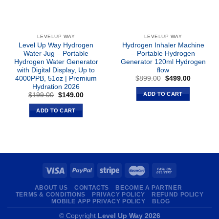
LEVELUP WAY
LEVELUP WAY
Level Up Way Hydrogen
Hydrogen Inhaler Machine
Water Jug – Portable
– Portable Hydrogen
Hydrogen Water Generator
Generator 120ml Hydrogen
with Digital Display, Up to
flow
Original
Current
4000PPB, 51oz | Premium
$
899.00
$
499.00
price
price
Hydration 2026
was:
is:
ADD TO CART
Original
Current
$
199.00
$
149.00
$899.00.
$499.00.
price
price
was:
is:
ADD TO CART
$199.00.
$149.00.
ABOUT US
CONTACTS
BECOME A PARTNER
TERMS & CONDITIONS
PRIVACY POLICY
REFUND POLICY
MOBILE APP PRIVACY POLICY
BLOG
© Copyright
Level Up Way 2026