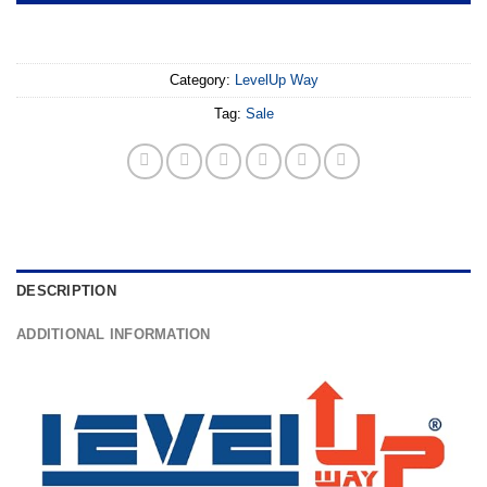
Category:
LevelUp Way
Tag:
Sale
DESCRIPTION
ADDITIONAL INFORMATION