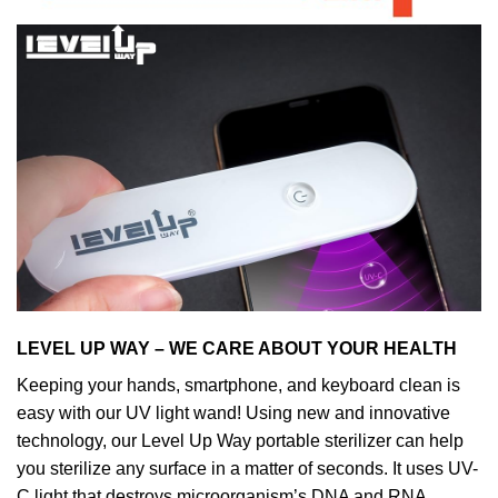
LEVEL UP WAY – WE CARE ABOUT YOUR HEALTH
Keeping your hands, smartphone, and keyboard clean is
easy with our UV light wand! Using new and innovative
technology, our Level Up Way portable sterilizer can help
you sterilize any surface in a matter of seconds. It uses UV-
C light that destroys microorganism’s DNA and RNA,