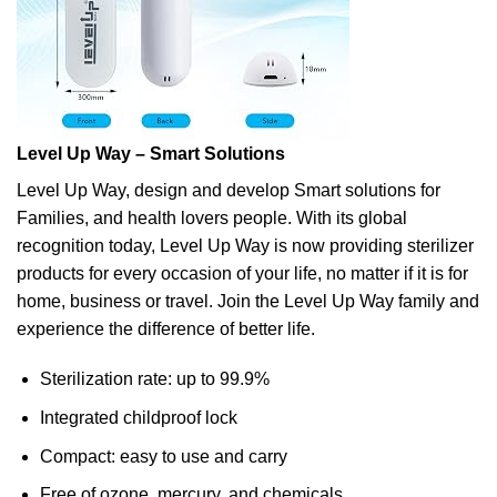
Level Up Way – Smart Solutions
Level Up Way, design and develop Smart solutions for
Families, and health lovers people. With its global
recognition today, Level Up Way is now providing sterilizer
products for every occasion of your life, no matter if it is for
home, business or travel. Join the Level Up Way family and
experience the difference of better life.
Sterilization rate: up to 99.9%
Integrated childproof lock
Compact: easy to use and carry
Free of ozone, mercury, and chemicals