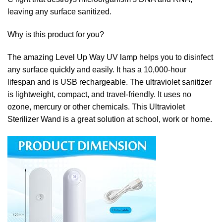
leaving any surface sanitized.
Why is this product for you?
The amazing Level Up Way UV lamp helps you to disinfect
any surface quickly and easily. It has a 10,000-hour
lifespan and is USB rechargeable. The ultraviolet sanitizer
is lightweight, compact, and travel-friendly. It uses no
ozone, mercury or other chemicals. This Ultraviolet
Sterilizer Wand is a great solution at school, work or home.