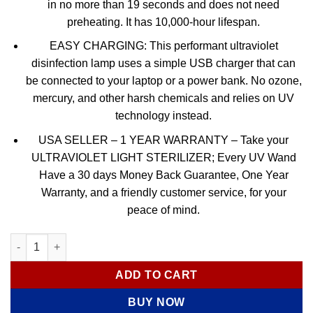
in no more than 19 seconds and does not need
preheating. It has 10,000-hour lifespan.
EASY CHARGING: This performant ultraviolet
disinfection lamp uses a simple USB charger that can
be connected to your laptop or a power bank. No ozone,
mercury, and other harsh chemicals and relies on UV
technology instead.
USA SELLER – 1 YEAR WARRANTY – Take your
ULTRAVIOLET LIGHT STERILIZER; Every UV Wand
Have a 30 days Money Back Guarantee, One Year
Warranty, and a friendly customer service, for your
peace of mind.
Portable UVC Light – Sterilizer Led Lamp quantity
ADD TO CART
BUY NOW