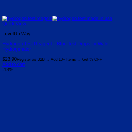
Quick View
LevelUp Way
Hydrogen Test Reagent – Blue Test Drops for Water
Hydrogenator
$
23.90
Register as B2B → Add 10+ Items → Get % OFF
Add to cart
-13%