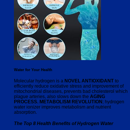
Water for Your Health
Molecular hydrogen is a
NOVEL ANTIOXIDANT
to
efficiently reduce oxidative stress and improvement of
mitochondrial diseases, prevents bad cholesterol which
plague arteries, also slows down the
AGING
PROCESS. METABOLISM REVOLUTION
; hydrogen
water ionizer improves metabolism and nutrient
absorption.
The Top 8 Health Benefits of Hydrogen Water