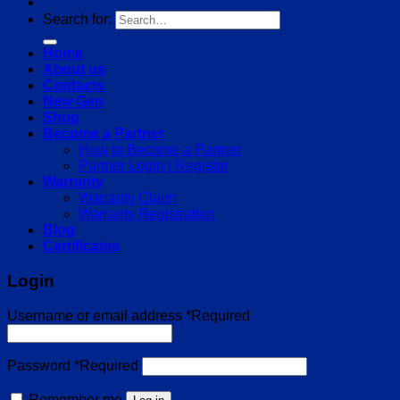
Search for:
Home
About us
Contacts
New Gen
Shop
Become a Partner
How to Become a Partner
Partner Login | Register
Warranty
Warranty Claim
Warranty Registration
Blog
Certificates
Login
Username or email address
*
Required
Password
*
Required
Remember me