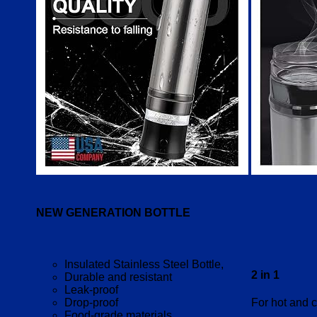
NEW GENERATION BOTTLE
Insulated Stainless Steel Bottle,
2 in 1
Durable and resistant
Leak-proof
Drop-proof
For hot and c
Food-grade materials