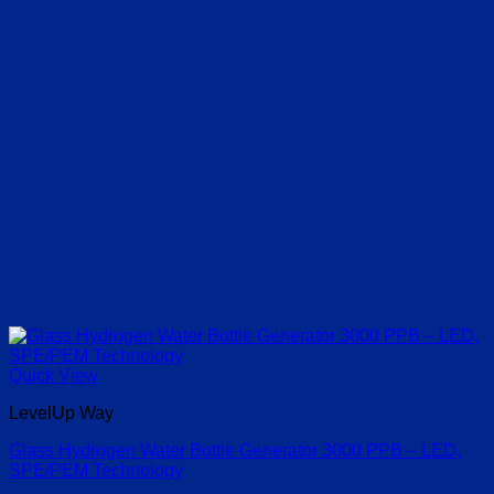
Quick View
LevelUp Way
Glass Hydrogen Water Bottle Generator 3000 PPB – LED,
SPE/PEM Technology