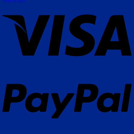
Add to cart