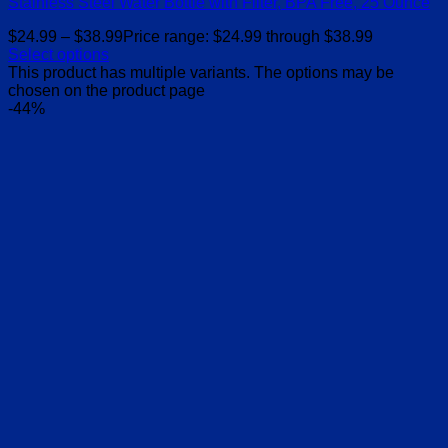
Stainless Steel Water Bottle with Filter, BPA Free, 25 Ounce
$
24.99
–
$
38.99
Price range: $24.99 through $38.99
Select options
This product has multiple variants. The options may be
chosen on the product page
-44%