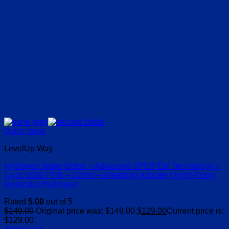
Quick View
LevelUp Way
Hydrogen Water Bottle – Advanced SPE/PEM Technology –
Up to 5000 PPB – 250ml – Breathing Adapter | High-Purity
Molecular Hydrogen
Rated
5.00
out of 5
$
149.00
Original price was: $149.00.
$
129.00
Current price is:
$129.00.