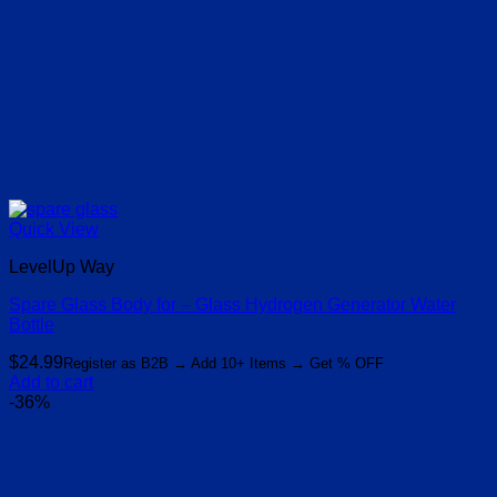
Quick View
LevelUp Way
Spare Glass Body for – Glass Hydrogen Generator Water
Bottle
$
24.99
Register as B2B → Add 10+ Items → Get % OFF
Add to cart
-36%