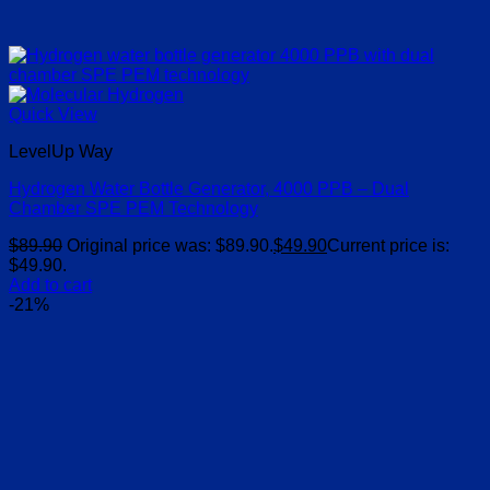
Quick View
LevelUp Way
Hydrogen Water Bottle Generator, 4000 PPB – Dual
Chamber SPE PEM Technology
$
89.90
Original price was: $89.90.
$
49.90
Current price is:
$49.90.
Add to cart
-21%