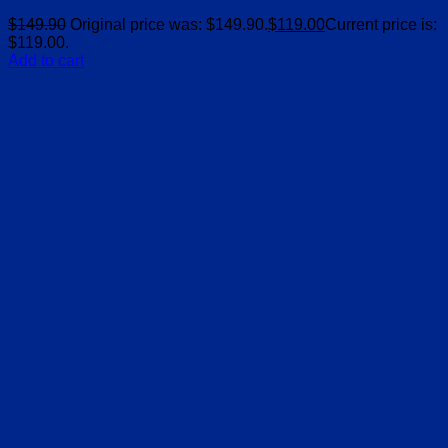
$
149.90
Original price was: $149.90.
$
119.00
Current price is:
$119.00.
Add to cart