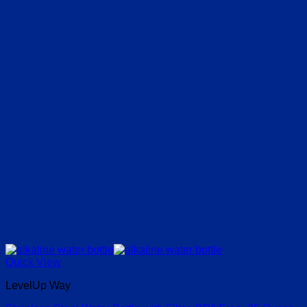
Quick View
LevelUp Way