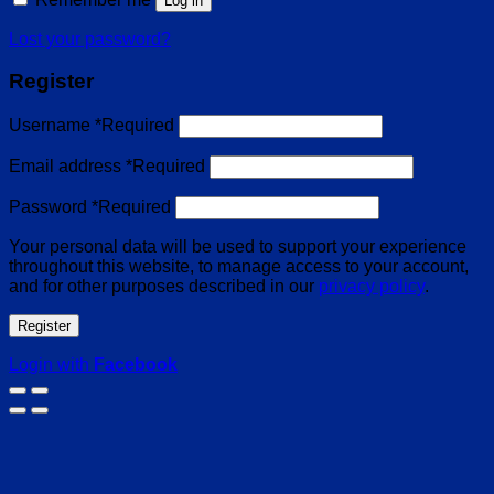
Log in
Lost your password?
Register
Username
*
Required
Email address
*
Required
Password
*
Required
Your personal data will be used to support your experience
throughout this website, to manage access to your account,
and for other purposes described in our
privacy policy
.
Register
Login with
Facebook