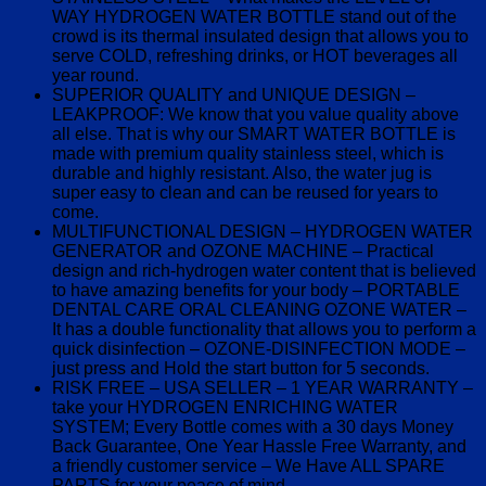
WAY HYDROGEN WATER BOTTLE stand out of the
crowd is its thermal insulated design that allows you to
serve COLD, refreshing drinks, or HOT beverages all
year round.
SUPERIOR QUALITY and UNIQUE DESIGN –
LEAKPROOF: We know that you value quality above
all else. That is why our SMART WATER BOTTLE is
made with premium quality stainless steel, which is
durable and highly resistant. Also, the water jug is
super easy to clean and can be reused for years to
come.
MULTIFUNCTIONAL DESIGN – HYDROGEN WATER
GENERATOR and OZONE MACHINE – Practical
design and rich-hydrogen water content that is believed
to have amazing benefits for your body – PORTABLE
DENTAL CARE ORAL CLEANING OZONE WATER –
It has a double functionality that allows you to perform a
quick disinfection – OZONE-DISINFECTION MODE –
just press and Hold the start button for 5 seconds.
RISK FREE – USA SELLER – 1 YEAR WARRANTY –
take your HYDROGEN ENRICHING WATER
SYSTEM; Every Bottle comes with a 30 days Money
Back Guarantee, One Year Hassle Free Warranty, and
a friendly customer service – We Have ALL SPARE
PARTS for your peace of mind.