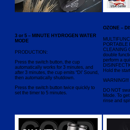
OZONE – D
3 or 5 – MINUTE HYDROGEN WATER
MULTIFUNC
MODE
PORTABLE 
CLEANING 
PRODUCTION:
double functi
perform a qui
Press the switch button, the cup
DISINFECT
automatically works for 3 minutes, and
Hold the star
after 3 minutes, the cup emits “Dl’ Sound,
then automatically shutdown.
WARNING!!!
Press the switch button twice quickly to
DO NOT swal
set the timer to 5 minutes.
Mode. To get 
rinse and spit