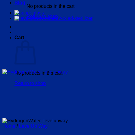
Blog
No products in the cart.
Return to shop
Cart
No products in the cart.
Return to shop
Home
/
LevelUp Way