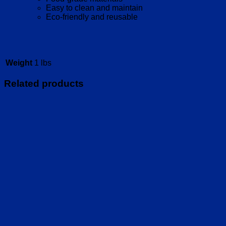
Easy to clean and maintain
Eco-friendly and reusable
Weight
1 lbs
Related products