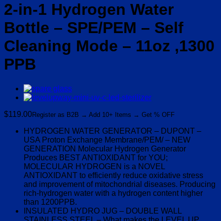
2-in-1 Hydrogen Water
Bottle – SPE/PEM – Self
Cleaning Mode – 11oz ,1300
PPB
$
119.00
Register as B2B → Add 10+ Items → Get % OFF
HYDROGEN WATER GENERATOR – DUPONT –
USA Proton Exchange Membrane/PEM/ – NEW
GENERATION Molecular Hydrogen Generator
Produces BEST ANTIOXIDANT for YOU;
MOLECULAR HYDROGEN is a NOVEL
ANTIOXIDANT to efficiently reduce oxidative stress
and improvement of mitochondrial diseases. Producing
rich-hydrogen water with a hydrogen content higher
than 1200PPB.
INSULATED HYDRO JUG – DOUBLE WALL
STAINLESS STEEL – What makes the LEVEL UP