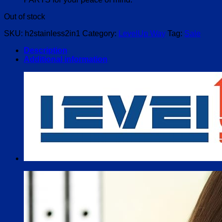
Out of stock
SKU:
h2stainless2in1
Category:
LevelUp Way
Tag:
Sale
Description
Additional information