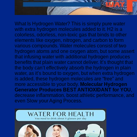
What Is Hydrogen Water? This is simply pure water
with extra hydrogen molecules added to it. H2 is a
colorless, odorless, non-toxic gas that binds to other
elements like oxygen, nitrogen, and carbon to form
various compounds. Water molecules consist of two
hydrogen atoms and one oxygen atom, but some assert
that infusing water with additional hydrogen produces
benefits that plain water cannot deliver. It’s thought that
the body can’t effectively absorb the hydrogen in plain
water, as it’s bound to oxygen, but when extra hydrogen
is added, these hydrogen molecules are “free” and
more accessible to your body.
Molecular Hydrogen
Generator Produces BEST ANTIOXIDANT for YOU
,
decrease inflammation, boost athletic performance, and
even Slow your Aging Process.