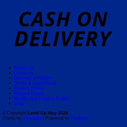
About us
Contacts
Become a Partner
Terms & Conditions
Privacy Policy
Refund Policy
Mobile App Privacy Policy
Blog
© Copyright
Level Up Way 2026
Clarity by
Xdorable
| Powered by
Fludnox