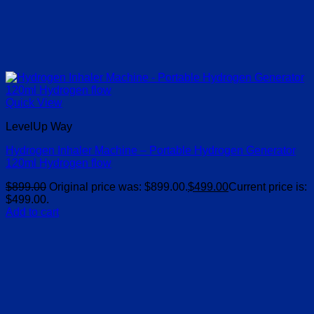
Quick View
LevelUp Way
Hydrogen Inhaler Machine – Portable Hydrogen Generator
120ml Hydrogen flow
$
899.00
Original price was: $899.00.
$
499.00
Current price is:
$499.00.
Add to cart