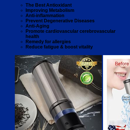
The Best Antioxidant
Improving Metabolism
Anti-inflammation
Prevent Degenerative Diseases
Anti-Aging
Promote cardiovascular cerebrovascular
health
Remedy for allergies
Reduce fatigue & boost vitality