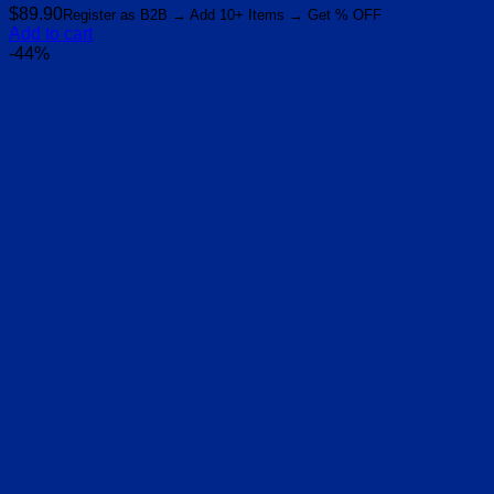
$
89.90
Register as B2B → Add 10+ Items → Get % OFF
Add to cart
-44%