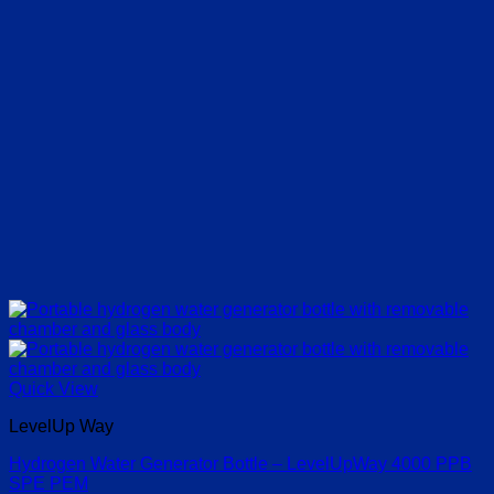
Quick View
LevelUp Way
Hydrogen Water Generator Bottle – LevelUpWay 4000 PPB
SPE PEM